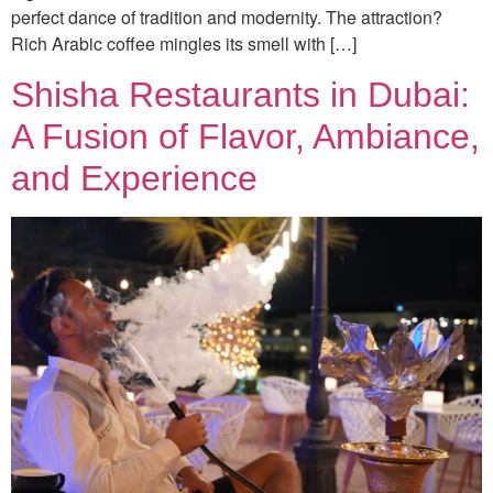
perfect dance of tradition and modernity. The attraction?
Rich Arabic coffee mingles its smell with […]
Shisha Restaurants in Dubai:
A Fusion of Flavor, Ambiance,
and Experience