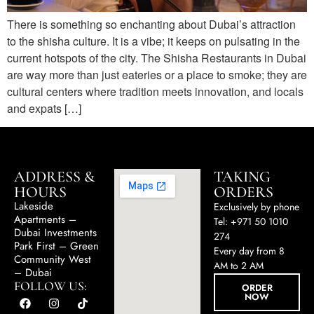
There is something so enchanting about Dubai’s attraction
to the shisha culture. It is a vibe; it keeps on pulsating in the
current hotspots of the city. The Shisha Restaurants in Dubai
are way more than just eateries or a place to smoke; they are
cultural centers where tradition meets innovation, and locals
and expats […]
ADDRESS &
TAKING
HOURS
ORDERS
Lakeside
Exclusively by phone
Apartments –
Tel: +971 50 1010
Dubai Investments
274
Park First – Green
Every day from 8
Community West
AM to 2 AM
– Dubai
FOLLOW US:
ORDER
NOW