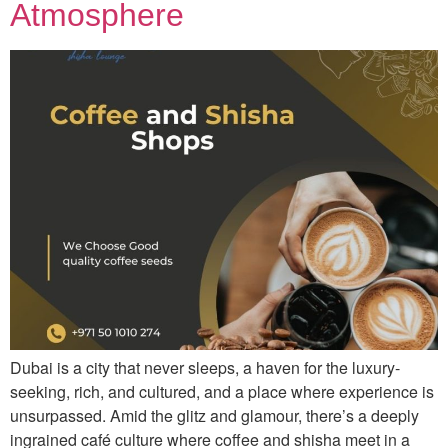
Atmosphere
Dubai is a city that never sleeps, a haven for the luxury-
seeking, rich, and cultured, and a place where experience is
unsurpassed. Amid the glitz and glamour, there’s a deeply
ingrained café culture where coffee and shisha meet in a