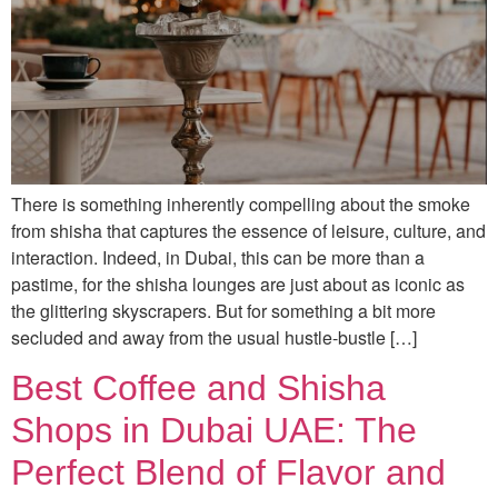
There is something inherently compelling about the smoke
from shisha that captures the essence of leisure, culture, and
interaction. Indeed, in Dubai, this can be more than a
pastime, for the shisha lounges are just about as iconic as
the glittering skyscrapers. But for something a bit more
secluded and away from the usual hustle-bustle […]
Best Coffee and Shisha
Shops in Dubai UAE: The
Perfect Blend of Flavor and