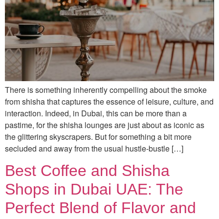
There is something inherently compelling about the smoke
from shisha that captures the essence of leisure, culture, and
interaction. Indeed, in Dubai, this can be more than a
pastime, for the shisha lounges are just about as iconic as
the glittering skyscrapers. But for something a bit more
secluded and away from the usual hustle-bustle […]
Best Coffee and Shisha
Shops in Dubai UAE: The
Perfect Blend of Flavor and