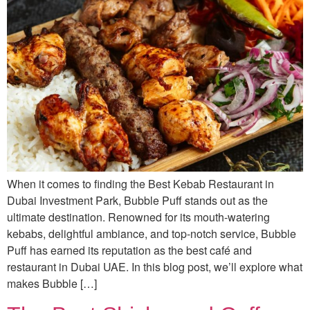
When it comes to finding the Best Kebab Restaurant in
Dubai Investment Park, Bubble Puff stands out as the
ultimate destination. Renowned for its mouth-watering
kebabs, delightful ambiance, and top-notch service, Bubble
Puff has earned its reputation as the best café and
restaurant in Dubai UAE. In this blog post, we’ll explore what
makes Bubble […]