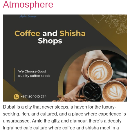
Atmosphere
Dubai is a city that never sleeps, a haven for the luxury-
seeking, rich, and cultured, and a place where experience is
unsurpassed. Amid the glitz and glamour, there’s a deeply
ingrained café culture where coffee and shisha meet in a