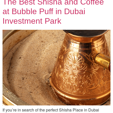
The Best Shisha and Coffee
at Bubble Puff in Dubai
Investment Park
If you’re in search of the perfect Shisha Place in Dubai