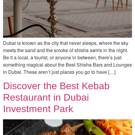
Dubai is known as the city that never sleeps, where the sky
meets the sand and the smoke of shisha swirls in the night.
Be it a local, a tourist, or anyone in between, there’s just
something magical about the Best Shisha Bars and Lounges
in Dubai. These aren’t just places you go to have […]
Discover the Best Kebab
Restaurant in Dubai
Investment Park