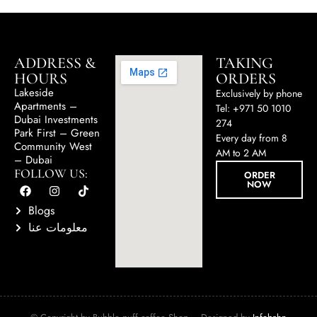
ADDRESS &
TAKING
HOURS
ORDERS
Lakeside
Exclusively by phone
Apartments –
Tel: +971 50 1010
Dubai Investments
274
Park First – Green
Every day from 8
Community West
AM to 2 AM
– Dubai
FOLLOW US:
ORDER
NOW
Blogs
معلومات عنا