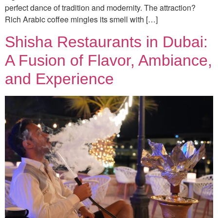
perfect dance of tradition and modernity. The attraction?
Rich Arabic coffee mingles its smell with […]
Shisha Restaurants in Dubai:
A Fusion of Flavor, Ambiance,
and Experience