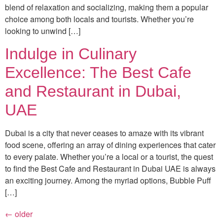
blend of relaxation and socializing, making them a popular
choice among both locals and tourists. Whether you’re
looking to unwind […]
Indulge in Culinary
Excellence: The Best Cafe
and Restaurant in Dubai,
UAE
Dubai is a city that never ceases to amaze with its vibrant
food scene, offering an array of dining experiences that cater
to every palate. Whether you’re a local or a tourist, the quest
to find the Best Cafe and Restaurant in Dubai UAE is always
an exciting journey. Among the myriad options, Bubble Puff
[…]
←
older