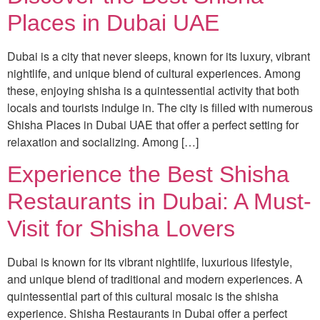
Places in Dubai UAE
Dubai is a city that never sleeps, known for its luxury, vibrant
nightlife, and unique blend of cultural experiences. Among
these, enjoying shisha is a quintessential activity that both
locals and tourists indulge in. The city is filled with numerous
Shisha Places in Dubai UAE that offer a perfect setting for
relaxation and socializing. Among […]
Experience the Best Shisha
Restaurants in Dubai: A Must-
Visit for Shisha Lovers
Dubai is known for its vibrant nightlife, luxurious lifestyle,
and unique blend of traditional and modern experiences. A
quintessential part of this cultural mosaic is the shisha
experience. Shisha Restaurants in Dubai offer a perfect