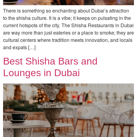
There is something so enchanting about Dubai’s attraction
to the shisha culture. It is a vibe; it keeps on pulsating in the
current hotspots of the city. The Shisha Restaurants in Dubai
are way more than just eateries or a place to smoke; they are
cultural centers where tradition meets innovation, and locals
and expats […]
Best Shisha Bars and
Lounges in Dubai