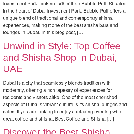
Investment Park, look no further than Bubble Puff. Situated
in the heart of Dubai Investment Park, Bubble Puff offers a
unique blend of traditional and contemporary shisha
experiences, making it one of the best shisha bars and
lounges in Dubai. In this blog post, […]
Unwind in Style: Top Coffee
and Shisha Shop in Dubai,
UAE
Dubai is a city that seamlessly blends tradition with
modernity, offering a rich tapestry of experiences for
residents and visitors alike. One of the most cherished
aspects of Dubai’s vibrant culture is its shisha lounges and
cafes. If you are looking to enjoy a relaxing evening with
great coffee and shisha, Best Coffee and Shisha […]
Discover the Best Shisha