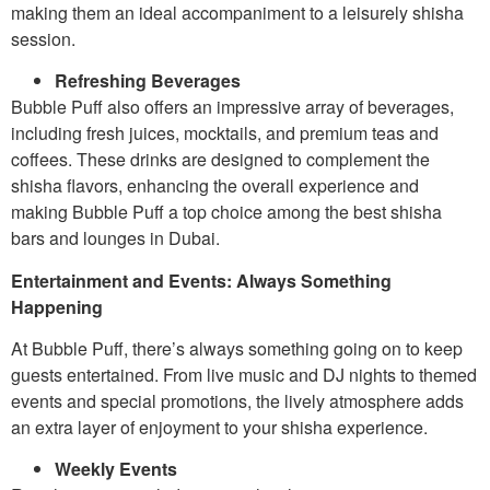
making them an ideal accompaniment to a leisurely shisha
session.
Refreshing Beverages
Bubble Puff also offers an impressive array of beverages,
including fresh juices, mocktails, and premium teas and
coffees. These drinks are designed to complement the
shisha flavors, enhancing the overall experience and
making Bubble Puff a top choice among the best shisha
bars and lounges in Dubai.
Entertainment and Events: Always Something
Happening
At Bubble Puff, there’s always something going on to keep
guests entertained. From live music and DJ nights to themed
events and special promotions, the lively atmosphere adds
an extra layer of enjoyment to your shisha experience.
Weekly Events