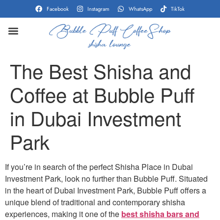
Facebook
Instagram
WhatsApp
TikTok
CONTACT US
SHOW ON MAP
The Best Shisha and
Coffee at Bubble Puff
in Dubai Investment
Park
If you’re in search of the perfect Shisha Place in Dubai
Investment Park, look no further than Bubble Puff. Situated
in the heart of Dubai Investment Park, Bubble Puff offers a
unique blend of traditional and contemporary shisha
experiences, making it one of the
best shisha bars and