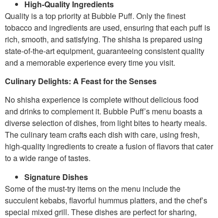
High-Quality Ingredients
Quality is a top priority at Bubble Puff. Only the finest
tobacco and ingredients are used, ensuring that each puff is
rich, smooth, and satisfying. The shisha is prepared using
state-of-the-art equipment, guaranteeing consistent quality
and a memorable experience every time you visit.
Culinary Delights: A Feast for the Senses
No shisha experience is complete without delicious food
and drinks to complement it. Bubble Puff’s menu boasts a
diverse selection of dishes, from light bites to hearty meals.
The culinary team crafts each dish with care, using fresh,
high-quality ingredients to create a fusion of flavors that cater
to a wide range of tastes.
Signature Dishes
Some of the must-try items on the menu include the
succulent kebabs, flavorful hummus platters, and the chef’s
special mixed grill. These dishes are perfect for sharing,