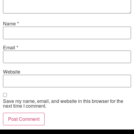
Name
*
Email
*
Website
Save my name, email, and website in this browser for the
next time I comment.