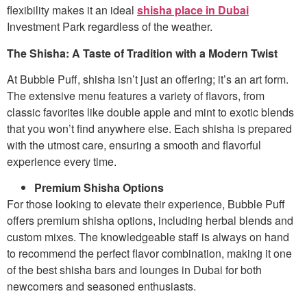
flexibility makes it an ideal
shisha place in Dubai
Investment Park regardless of the weather.
The Shisha: A Taste of Tradition with a Modern Twist
At Bubble Puff, shisha isn’t just an offering; it’s an art form.
The extensive menu features a variety of flavors, from
classic favorites like double apple and mint to exotic blends
that you won’t find anywhere else. Each shisha is prepared
with the utmost care, ensuring a smooth and flavorful
experience every time.
Premium Shisha Options
For those looking to elevate their experience, Bubble Puff
offers premium shisha options, including herbal blends and
custom mixes. The knowledgeable staff is always on hand
to recommend the perfect flavor combination, making it one
of the best shisha bars and lounges in Dubai for both
newcomers and seasoned enthusiasts.