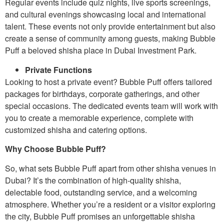
Regular events include quiz nights, live sports screenings,
and cultural evenings showcasing local and international
talent. These events not only provide entertainment but also
create a sense of community among guests, making Bubble
Puff a beloved shisha place in Dubai Investment Park.
Private Functions
Looking to host a private event? Bubble Puff offers tailored
packages for birthdays, corporate gatherings, and other
special occasions. The dedicated events team will work with
you to create a memorable experience, complete with
customized shisha and catering options.
Why Choose Bubble Puff?
So, what sets Bubble Puff apart from other shisha venues in
Dubai? It’s the combination of high-quality shisha,
delectable food, outstanding service, and a welcoming
atmosphere. Whether you’re a resident or a visitor exploring
the city, Bubble Puff promises an unforgettable shisha