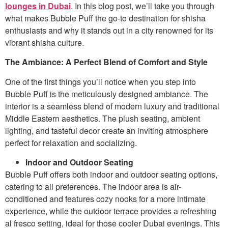
lounges in Dubai
. In this blog post, we’ll take you through
what makes Bubble Puff the go-to destination for shisha
enthusiasts and why it stands out in a city renowned for its
vibrant shisha culture.
The Ambiance: A Perfect Blend of Comfort and Style
One of the first things you’ll notice when you step into
Bubble Puff is the meticulously designed ambiance. The
interior is a seamless blend of modern luxury and traditional
Middle Eastern aesthetics. The plush seating, ambient
lighting, and tasteful decor create an inviting atmosphere
perfect for relaxation and socializing.
Indoor and Outdoor Seating
Bubble Puff offers both indoor and outdoor seating options,
catering to all preferences. The indoor area is air-
conditioned and features cozy nooks for a more intimate
experience, while the outdoor terrace provides a refreshing
al fresco setting, ideal for those cooler Dubai evenings. This