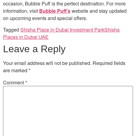
occasion, Bubble Puff is the perfect destination. For more
information, visit
Bubble Puff’s
website and stay updated
on upcoming events and special offers.
Tagged
Shisha Place in Dubai Investment Park
Shisha
Places in Dubai UAE
Leave a Reply
Your email address will not be published.
Required fields
are marked
*
Comment
*