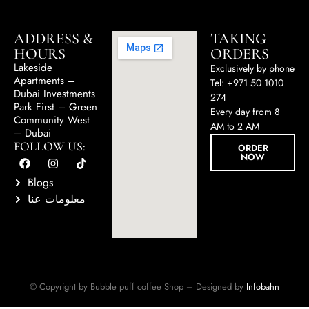
ADDRESS &
TAKING
HOURS
ORDERS
Lakeside
Exclusively by phone
Apartments –
Tel: +971 50 1010
Dubai Investments
274
Park First – Green
Every day from 8
Community West
AM to 2 AM
– Dubai
FOLLOW US:
ORDER
NOW
Blogs
معلومات عنا
© Copyright by Bubble puff coffee Shop – Designed by
Infobahn