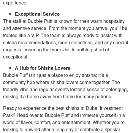
experience.
Exceptional Service
The staff at Bubble Puff is known for their warm hospitality
and attentive service. From the moment you arrive, you’ll be
treated like a VIP. The team is always ready to assist with
shisha recommendations, menu selections, and any special
requests, ensuring that your visit is nothing short of
exceptional.
A Hub for Shisha Lovers
Bubble Puff isn’t just a place to enjoy shisha; it’s a
community hub where shisha lovers come together. The
friendly vibe and regular events foster a sense of belonging,
making it a home away from home for many patrons.
Ready to experience the best shisha in Dubai Investment
Park? Head over to Bubble Puff and immerse yourself in a
world of flavor, comfort, and entertainment. Whether you’re
looking to unwind after a long day or celebrate a special